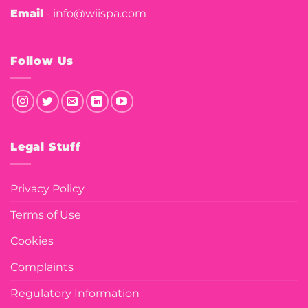
Email
- info@wiispa.com
Follow Us
Legal Stuff
Privacy Policy
Terms of Use
Cookies
Complaints
Regulatory Information