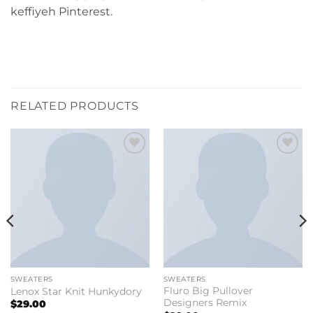
keffiyeh Pinterest.
RELATED PRODUCTS
Add to
Add to
wishlist
wishlist
SWEATERS
SWEATERS
Fluro Big Pullover
Lenox Star Knit Hunkydory
Designers Remix
$
29.00