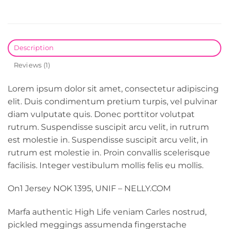
Description
Reviews (1)
Lorem ipsum dolor sit amet, consectetur adipiscing
elit. Duis condimentum pretium turpis, vel pulvinar
diam vulputate quis. Donec porttitor volutpat
rutrum. Suspendisse suscipit arcu velit, in rutrum
est molestie in. Suspendisse suscipit arcu velit, in
rutrum est molestie in. Proin convallis scelerisque
facilisis. Integer vestibulum mollis felis eu mollis.
On1 Jersey NOK 1395, UNIF – NELLY.COM
Marfa authentic High Life veniam Carles nostrud,
pickled meggings assumenda fingerstache