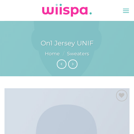
Skip
to
content
On1 Jersey UNIF
Home
/
Sweaters
Add to
wishlist