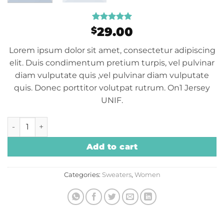
Rated
1
5
29.00
$
out of 5
based on
Lorem ipsum dolor sit amet, consectetur adipiscing
customer
rating
elit. Duis condimentum pretium turpis, vel pulvinar
diam vulputate quis ,vel pulvinar diam vulputate
quis. Donec porttitor volutpat rutrum. On1 Jersey
UNIF.
On1 Jersey UNIF quantity
Add to cart
Categories:
Sweaters
,
Women