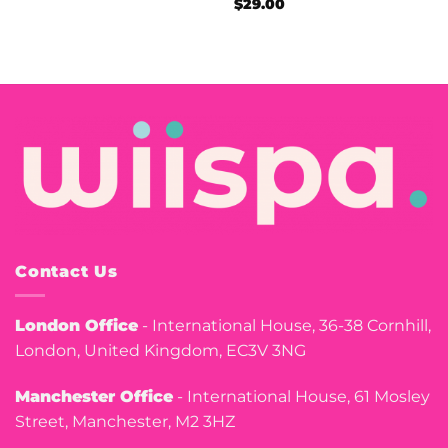
$
29.00
Contact Us
London Office
- International House, 36-38 Cornhill,
London, United Kingdom, EC3V 3NG
Manchester Office
- International House, 61 Mosley
Street, Manchester, M2 3HZ