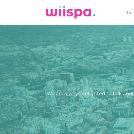
Skip
to
Tra
content
We are always delighted to talk about