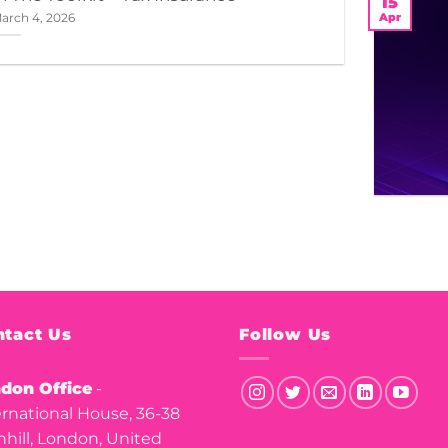
15
Apr
arch 4, 2026
tact Us
Follow Us
don Office
-
ernational House, 36-38
nhill, London, United