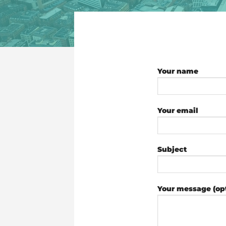
Your name
Your email
Subject
Your message (opt