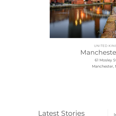
UNITED KI
Manchester
61 Mosley S
Manchester, 
Latest Stories
I