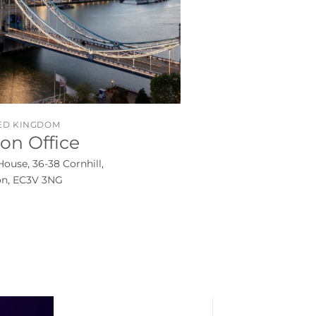
ED KINGDOM
on Office
House, 36-38 Cornhill,
n, EC3V 3NG