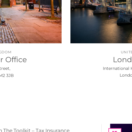
NGDOM
UNIT
 Office
Lond
treet,
International 
Londo
M2 3JB
n The Toolkit – Tax Insurance