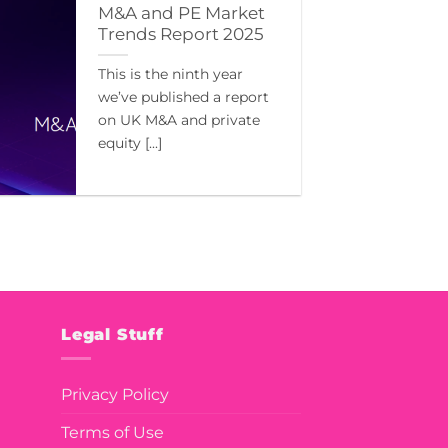
M&A and PE Market
Trends Report 2025
This is the ninth year
we’ve published a report
on UK M&A and private
equity [...]
Legal Stuff
Privacy Policy
Terms of Use