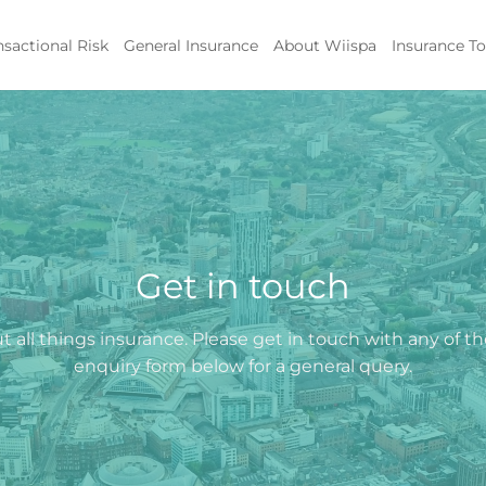
nsactional Risk
General Insurance
About Wiispa
Insurance To
Get in touch
 all things insurance. Please get in touch with any of t
enquiry form below for a general query.