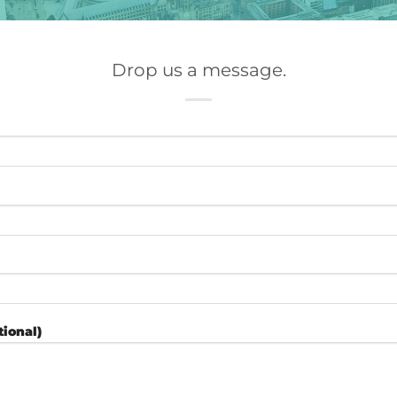
Drop us a message.
ional)