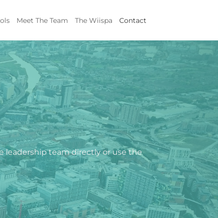
ols
Meet The Team
The Wiispa
Contact
he leadership team directly or use the