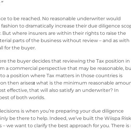
”
ance to be reached. No reasonable underwriter would
 fashion to dramatically increase their due diligence sco
. But where insurers are within their rights to raise the
erial parts of the business without review – and as with
l for the buyer.
re the buyer decides that reviewing the Tax position in
 From a commercial perspective that may be reasonable, b
u to a position where Tax matters in those countries is
ion then arises
:
what is the minimum reasonable amou
t effective, that will also satisfy an underwriter? In
est of both worlds.
decisions is when you’re preparing your due diligence
nly be there to help. Indeed, we’ve built the Wiispa Ris
– we want to clarify the best approach for you. There is