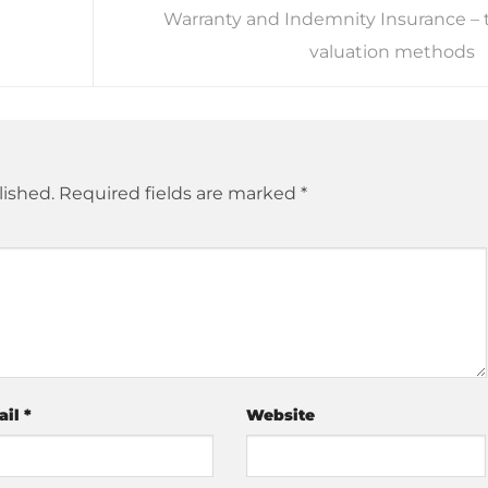
Warranty and Indemnity Insurance – 
valuation methods
lished.
Required fields are marked
*
ail
*
Website