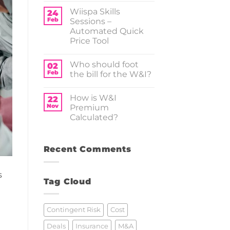
–
Comments
Wiispa Skills
Tax
on
24
Insurance
M&A
Feb
Sessions –
and
Automated Quick
PE
Market
Price Tool
Trends
Report
No
2025
Comments
Who should foot
on
02
Wiispa
Feb
the bill for the W&I?
Skills
Sessions
No
–
Comments
How is W&I
Automated
on
22
Quick
Who should
Nov
Premium
Price
foot
Calculated?
Tool
the
bill for
No
the
Comments
W&I?
on
How
Recent Comments
is
W&I
Premium
s
Calculated?
Tag Cloud
Contingent Risk
Cost
Deals
Insurance
M&A