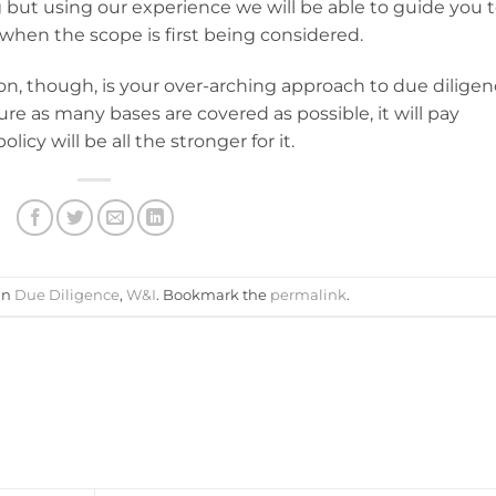
but using our experience we will be able to guide you t
when the scope is first being considered.
ion, though, is your over-arching approach to due diligen
ure as many bases are covered as possible, it will pay
icy will be all the stronger for it.
in
Due Diligence
,
W&I
. Bookmark the
permalink
.