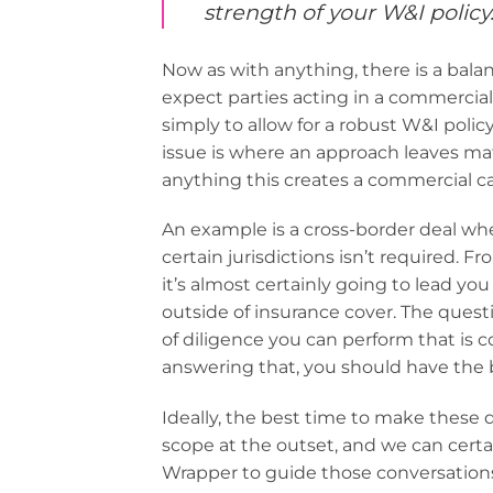
strength of your W&I policy.
Now as with anything, there is a bal
expect parties acting in a commercial
simply to allow for a robust W&I policy
issue is where an approach leaves mat
anything this creates a commercial cal
An example is a cross-border deal whe
certain jurisdictions isn’t required.
it’s almost certainly going to lead yo
outside of insurance cover. The quest
of diligence you can perform that is cos
answering that, you should have the b
Ideally, the best time to make these 
scope at the outset, and we can certai
Wrapper to guide those conversations 