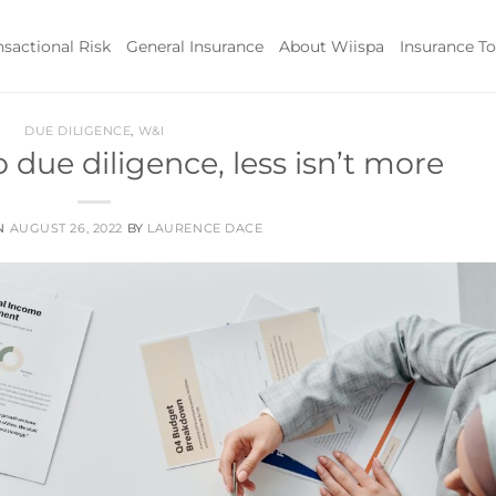
nsactional Risk
General Insurance
About Wiispa
Insurance To
DUE DILIGENCE
,
W&I
due diligence, less isn’t more
ON
AUGUST 26, 2022
BY
LAURENCE DACE