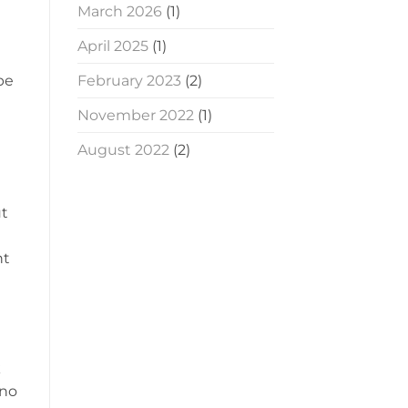
March 2026
(1)
April 2025
(1)
pe
February 2023
(2)
November 2022
(1)
August 2022
(2)
ut
nt
k
 no