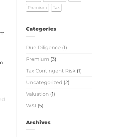
Premium
Tax
Categories
om
Due Diligence
(1)
Premium
(3)
em
Tax Contingent Risk
(1)
Uncategorized
(2)
Valuation
(1)
ied
W&I
(5)
Archives