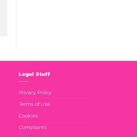
Legal Stuff
Privacy Policy
Terms of Use
Cookies
Complaints