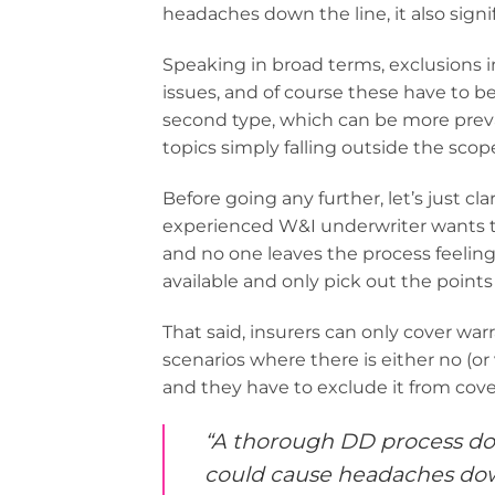
headaches down the line, it also signi
Speaking in broad terms, exclusions in
issues, and of course these have to be
second type, which can be more preval
topics simply falling outside the scope 
Before going any further, let’s just cl
experienced W&I underwriter wants to f
and no one leaves the process feeling
available and only pick out the points 
That said, insurers can only cover war
scenarios where there is either no (or
and they have to exclude it from cove
“A thorough DD process doe
could cause headaches down l