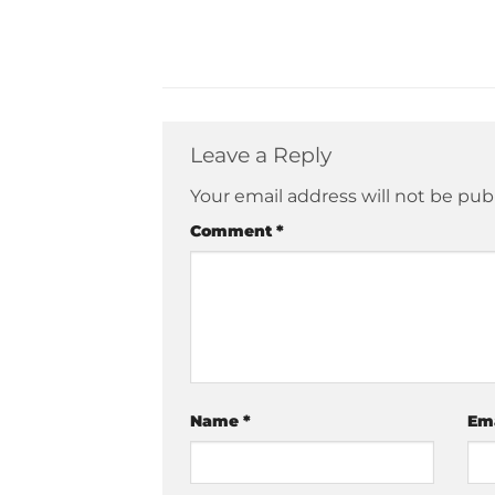
Leave a Reply
Your email address will not be pub
Comment
*
Name
*
Em