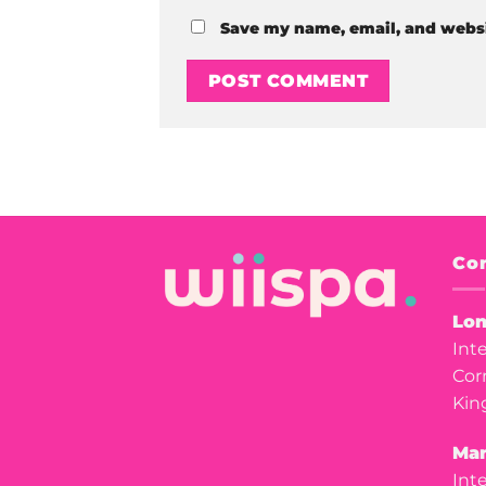
Save my name, email, and websit
Con
Lon
Int
Cor
Kin
Man
Int