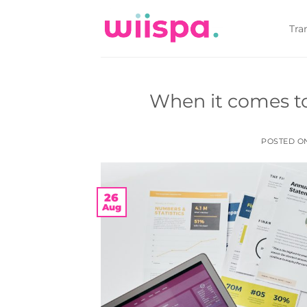
Skip
to
Tra
content
When it comes to 
POSTED 
26
Aug