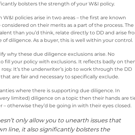
ficantly bolsters the strength of your W&I policy.
 W&I policies arise in two areas – the first are known
 considered on their merits as a part of the process. The
ent than you’d think, relate directly to DD and arise fr
of diligence. As a buyer, this is well within your control.
arify why these due diligence exclusions arise. No
ill your policy with exclusions. It reflects badly on th
 rosy. It’s the underwriter’s job to work through the DD
that are fair and necessary to specifically exclude.
ranties where there is supporting due diligence. In
 very limited) diligence on a topic then their hands are t
r – otherwise they’d be going in with their eyes closed.
sn’t only allow you to unearth issues that
ine, it also significantly bolsters the