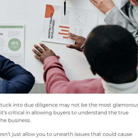
 stuck into due diligence may not be the most glamorou
 it’s critical in allowing buyers to understand the true
 the business.
n’t just allow you to unearth issues that could cause