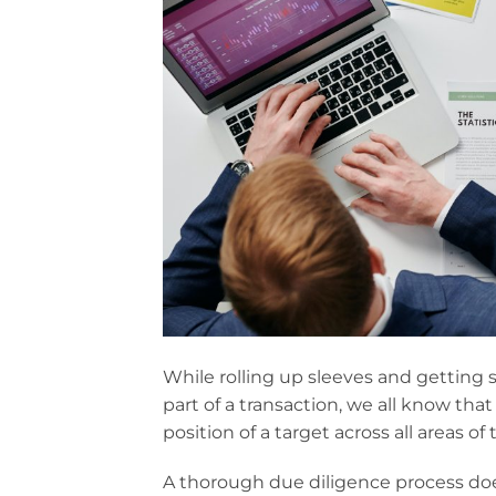
While rolling up sleeves and getting
part of a transaction, we all know that
position of a target across all areas of
A thorough due diligence process does