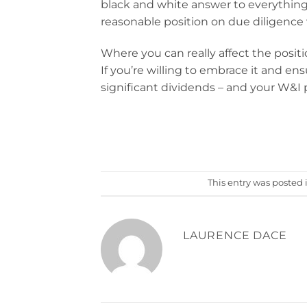
black and white answer to everything 
reasonable position on due diligence 
Where you can really affect the posit
If you’re willing to embrace it and ens
significant dividends – and your W&I pol
This entry was posted 
LAURENCE DACE