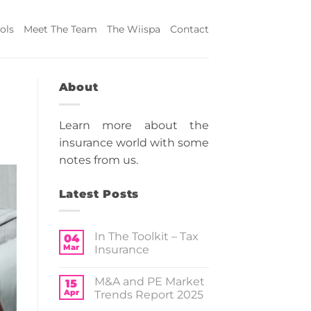
ols
Meet The Team
The Wiispa
Contact
About
Learn more about the
insurance world with some
notes from us.
Latest Posts
In The Toolkit – Tax
04
Mar
Insurance
No
Comments
M&A and PE Market
on
15
In
Apr
Trends Report 2025
The
Toolkit
No