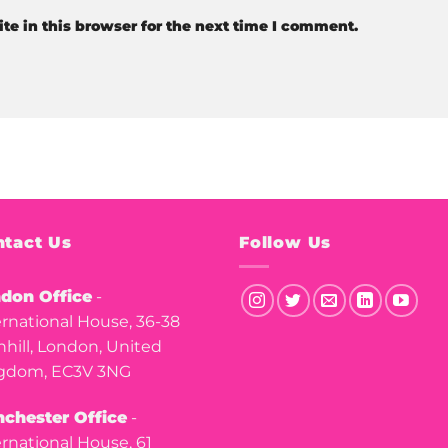
e in this browser for the next time I comment.
tact Us
Follow Us
don Office
-
ernational House, 36-38
nhill, London, United
gdom, EC3V 3NG
chester Office
-
ernational House, 61