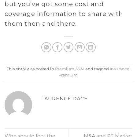
but you’ve got some cost and
coverage information to share with
them then and there.
This entry was posted in
Premium
,
W&I
and tagged
Insurance
,
Premium
.
LAURENCE DACE
Who should foot the
M&A and PE Market