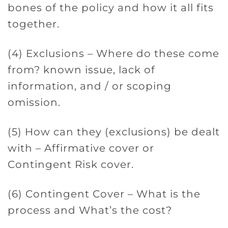
bones of the policy and how it all fits
together.
(4) Exclusions – Where do these come
from? known issue, lack of
information, and / or scoping
omission.
(5) How can they (exclusions) be dealt
with – Affirmative cover or
Contingent Risk cover.
(6) Contingent Cover – What is the
process and What’s the cost?