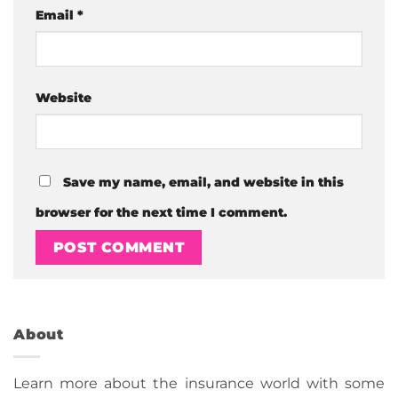
Email
*
Website
Save my name, email, and website in this
browser for the next time I comment.
About
Learn more about the insurance world with some