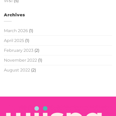
W&I
(5)
Archives
March 2026
(1)
April 2025
(1)
February 2023
(2)
November 2022
(1)
August 2022
(2)