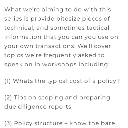
What we’re aiming to do with this
series is provide bitesize pieces of
technical, and sometimes tactical,
information that you can you use on
your own transactions. We’ll cover
topics we’re frequently asked to
speak on in workshops including:
(1) Whats the typical cost of a policy?
(2) Tips on scoping and preparing
due diligence reports.
(3) Policy structure – know the bare