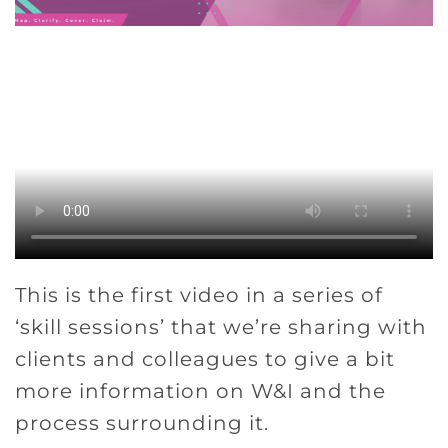
This is the first video in a series of
‘skill sessions’ that we’re sharing with
clients and colleagues to give a bit
more information on W&I and the
process surrounding it.