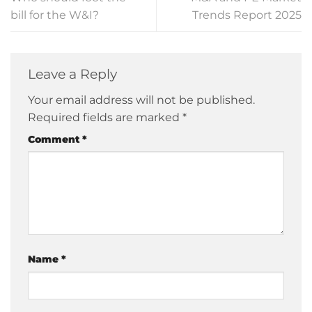
bill for the W&I?
Trends Report 2025
Leave a Reply
Your email address will not be published.
Required fields are marked
*
Comment
*
Name
*