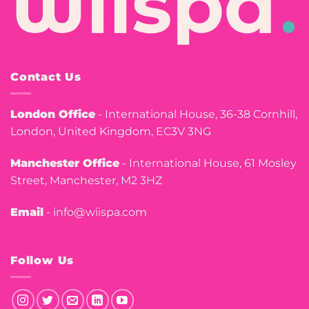
Contact Us
London Office
- International House, 36-38 Cornhill,
London, United Kingdom, EC3V 3NG
Manchester Office
- International House, 61 Mosley
Street, Manchester, M2 3HZ
Email
- info@wiispa.com
Follow Us