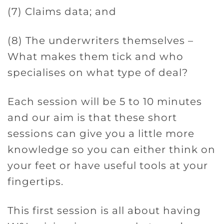
(7) Claims data; and
(8) The underwriters themselves –
What makes them tick and who
specialises on what type of deal?
Each session will be 5 to 10 minutes
and our aim is that these short
sessions can give you a little more
knowledge so you can either think on
your feet or have useful tools at your
fingertips.
This first session is all about having