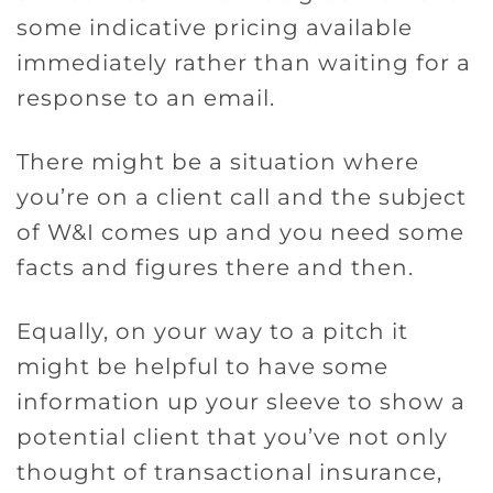
some indicative pricing available
immediately rather than waiting for a
response to an email.
There might be a situation where
you’re on a client call and the subject
of W&I comes up and you need some
facts and figures there and then.
Equally, on your way to a pitch it
might be helpful to have some
information up your sleeve to show a
potential client that you’ve not only
thought of transactional insurance,