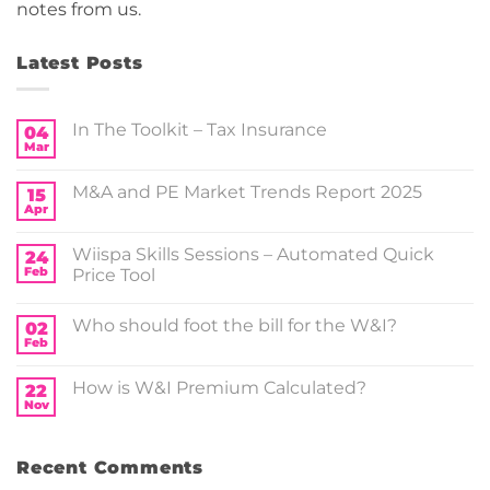
notes from us.
Latest Posts
In The Toolkit – Tax Insurance
04
Mar
No
Comments
on
M&A and PE Market Trends Report 2025
15
In
The
Apr
No
Toolkit
Comments
–
on
Tax
Wiispa Skills Sessions – Automated Quick
24
M&A
Insurance
and
Feb
Price Tool
PE
No
Market
Comments
Trends
Who should foot the bill for the W&I?
on
02
Report
Wiispa
2025
Feb
No
Skills
Comments
Sessions
on
–
How is W&I Premium Calculated?
22
Who should
Automated
foot
Nov
Quick
No
the
Price
Comments
bill for
on
Tool
the
How
W&I?
Recent Comments
is
W&I