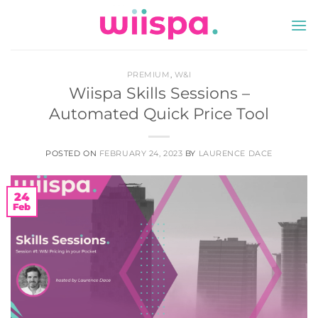
Skip
to
content
PREMIUM
,
W&I
Wiispa Skills Sessions –
Automated Quick Price Tool
POSTED ON
FEBRUARY 24, 2023
BY
LAURENCE DACE
24
Feb