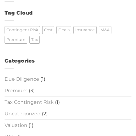
Premium
Calculated?
Tag Cloud
Contingent Risk
Cost
Deals
Insurance
M&A
Premium
Tax
Categories
Due Diligence
(1)
Premium
(3)
Tax Contingent Risk
(1)
Uncategorized
(2)
Valuation
(1)