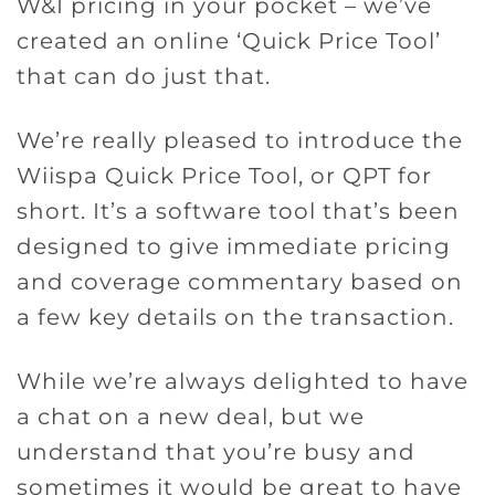
W&I pricing in your pocket – we’ve
created an online ‘Quick Price Tool’
that can do just that.
We’re really pleased to introduce the
Wiispa Quick Price Tool, or QPT for
short. It’s a software tool that’s been
designed to give immediate pricing
and coverage commentary based on
a few key details on the transaction.
While we’re always delighted to have
a chat on a new deal, but we
understand that you’re busy and
sometimes it would be great to have