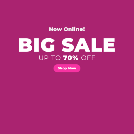
Now Online!
BIG SALE
UP TO
70%
OFF
Shop Now