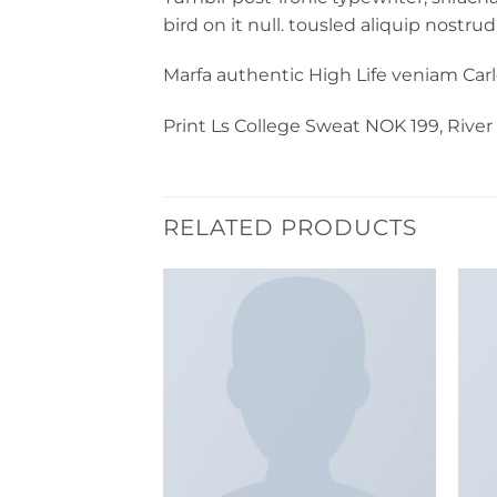
bird on it null. tousled aliquip nostrud
Marfa authentic High Life veniam Car
Print Ls College Sweat NOK 199, Rive
RELATED PRODUCTS
Add to
Add to
wishlist
wishlist