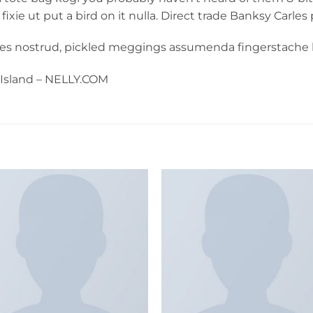
 fixie ut put a bird on it nulla. Direct trade Banksy Carles
les nostrud, pickled meggings assumenda fingerstache k
r Island – NELLY.COM
Add to
Add 
wishlist
wishl