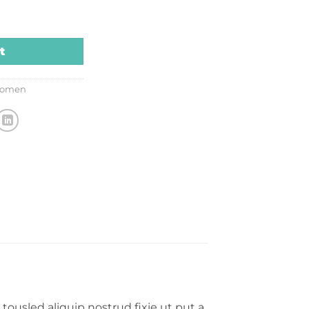
tity
t
omen
tousled aliquip nostrud fixie ut put a