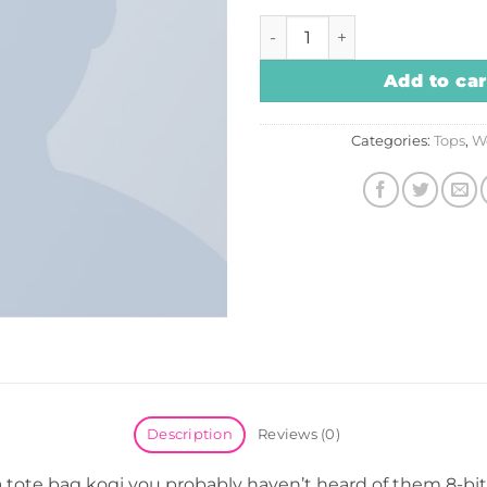
Print Ls College Sweat quan
Add to car
Categories:
Tops
,
W
Description
Reviews (0)
a tote bag kogi you probably haven’t heard of them 8-bit 