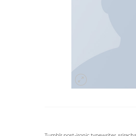
Tumblr post-ironic typewriter, srirach