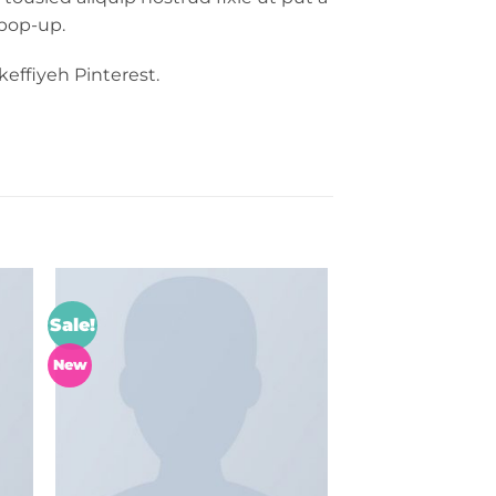
 pop-up.
effiyeh Pinterest.
Sale!
to
Add to
ist
wishlist
New