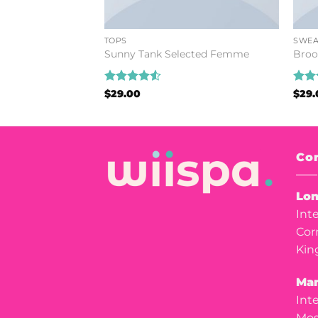
TOPS
SWEA
stuz
Sunny Tank Selected Femme
Broo
Rated
4.5
Rat
$
29.00
$
29.
out of 5
out 
Con
Lon
Int
Cor
Kin
Man
Int
Mos