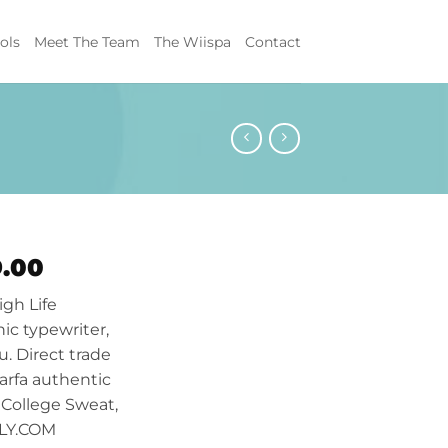
ols
Meet The Team
The Wiispa
Contact
ginal
Current
9.00
ce
price
igh Life
s:
is:
ic typewriter,
.00.
$29.00.
u. Direct trade
arfa authentic
 College Sweat,
LLY.COM