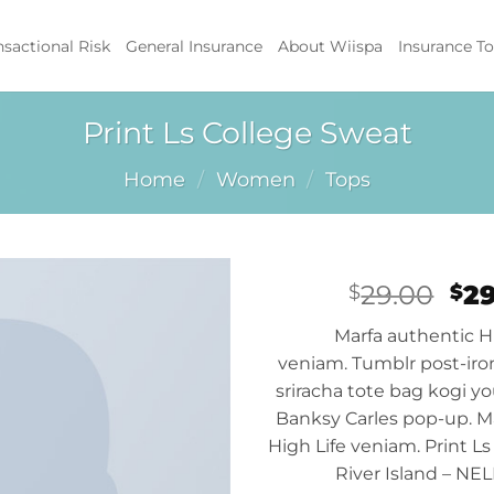
nsactional Risk
General Insurance
About Wiispa
Insurance To
Print Ls College Sweat
Home
/
Women
/
Tops
Ori
29.00
2
$
$
pri
Add to
Marfa authentic H
wa
wishlist
veniam. Tumblr post-iron
$29
sriracha tote bag kogi yo
Banksy Carles pop-up. M
High Life veniam. Print Ls
River Island – NE